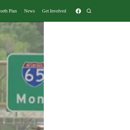
orth Plan
News
Get Involved