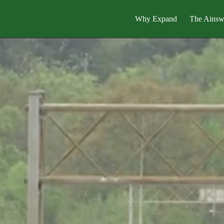
Why Expand
The Ainsw